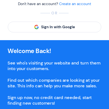
Don't have an account?
Create an account
OR
Sign In with Google
Welcome Back!
See who's visiting your website and turn them
into your customers.
Find out which companies are looking at your
site. This info can help you make more sales.
Sign up now, no credit card needed, start
finding new customers!