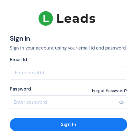
Sign In
Sign in your account using your email id and password
Email Id
Password
Forgot Password?
Sign In